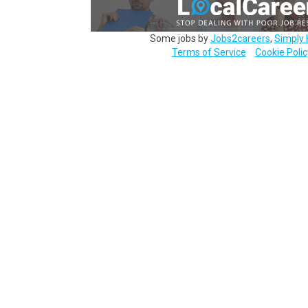
Some jobs by
Jobs2careers
,
Simply 
Terms of Service
Cookie Polic