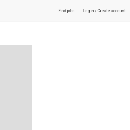
Find jobs
Log in
/
Create account