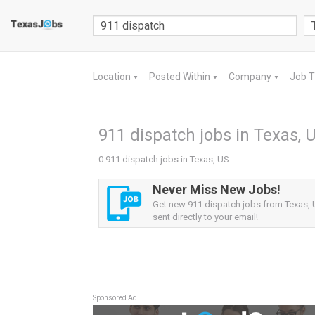
Location
Posted Within
Company
Job 
▼
▼
▼
911 dispatch jobs in Texas, 
0 911 dispatch jobs in Texas, US
Never Miss New Jobs!
Get new 911 dispatch jobs from Texas, 
sent directly to your email!
Sponsored Ad