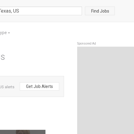
Find Jobs
Type
▼
Sponsored Ad
US
Get Job Alerts
US alerts