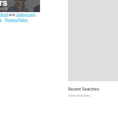
Hired
and
Jobing.com
.
y
Privacy Policy
Recent Searches
clear searches