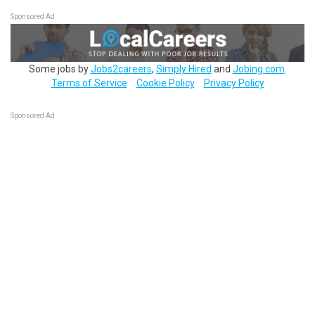
Sponsored Ad
Some jobs by
Jobs2careers
,
Simply Hired
and
Jobing.com
.
Terms of Service
Cookie Policy
Privacy Policy
Sponsored Ad