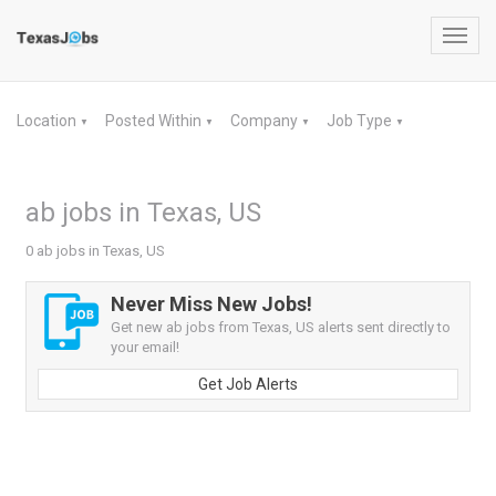
Toggl
navig
Location
Posted Within
Company
Job Type
▼
▼
▼
▼
ab jobs in Texas, US
0 ab jobs in Texas, US
Never Miss New Jobs!
Get new ab jobs from Texas, US alerts sent directly to
your email!
Get Job Alerts