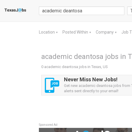
Location
Posted Within
Company
Job 
▼
▼
▼
academic deantosa jobs in T
0 academic deantosa jobs in Texas, US
Never Miss New Jobs!
Get new academic deantosa jobs from 
alerts sent directly to your email!
Sponsored Ad