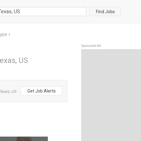
Find Jobs
Type
▼
Sponsored Ad
exas, US
Get Job Alerts
Texas, US