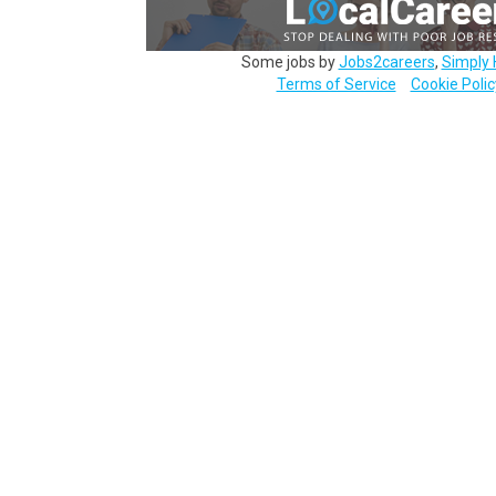
Some jobs by
Jobs2careers
,
Simply 
Terms of Service
Cookie Polic