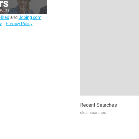
Hired
and
Jobing.com
.
y
Privacy Policy
Recent Searches
clear searches