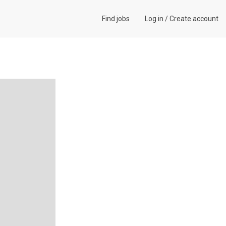
Find jobs
Log in
/
Create account