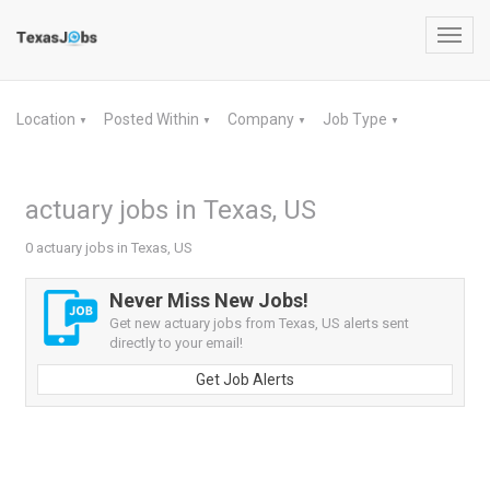
Toggl
navig
Location
Posted Within
Company
Job Type
▼
▼
▼
▼
actuary jobs in Texas, US
0 actuary jobs in Texas, US
Never Miss New Jobs!
Get new actuary jobs from Texas, US alerts sent
directly to your email!
Get Job Alerts