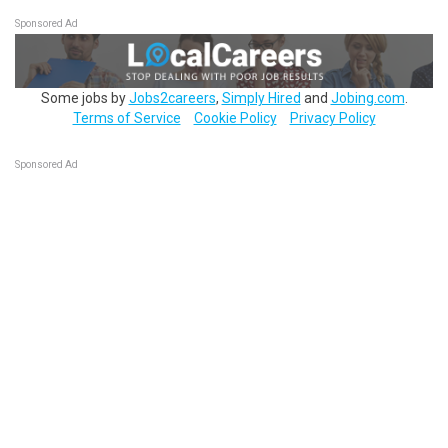
Sponsored Ad
Some jobs by
Jobs2careers
,
Simply Hired
and
Jobing.com
.
Terms of Service
Cookie Policy
Privacy Policy
Sponsored Ad