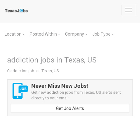
Toggl
navig
Location
Posted Within
Company
Job Type
▼
▼
▼
▼
addiction jobs in Texas, US
0 addiction jobs in Texas, US
Never Miss New Jobs!
Get new addiction jobs from Texas, US alerts sent
directly to your email!
Get Job Alerts