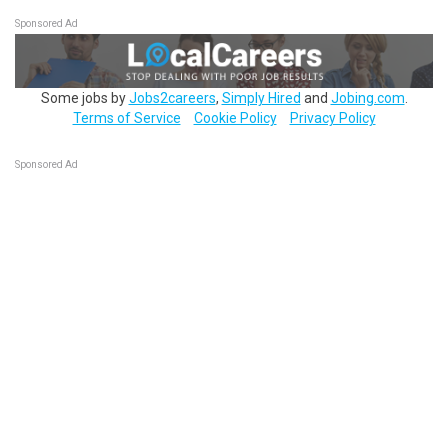
Sponsored Ad
Some jobs by
Jobs2careers
,
Simply Hired
and
Jobing.com
.
Terms of Service
Cookie Policy
Privacy Policy
Sponsored Ad