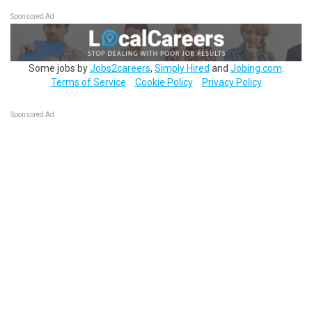
Sponsored Ad
Some jobs by
Jobs2careers
,
Simply Hired
and
Jobing.com
.
Terms of Service
Cookie Policy
Privacy Policy
Sponsored Ad