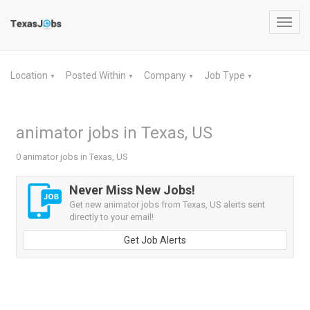
Toggl
navig
Location
Posted Within
Company
Job Type
▼
▼
▼
▼
animator jobs in Texas, US
0 animator jobs in Texas, US
Never Miss New Jobs!
Get new animator jobs from Texas, US alerts sent
directly to your email!
Get Job Alerts