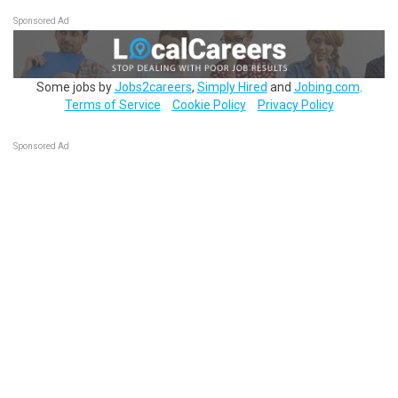
Sponsored Ad
Some jobs by
Jobs2careers
,
Simply Hired
and
Jobing.com
.
Terms of Service
Cookie Policy
Privacy Policy
Sponsored Ad