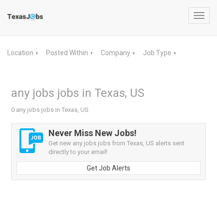
Toggl
navig
Location
Posted Within
Company
Job Type
▼
▼
▼
▼
any jobs jobs in Texas, US
0 any jobs jobs in Texas, US
Never Miss New Jobs!
Get new any jobs jobs from Texas, US alerts sent
directly to your email!
Get Job Alerts