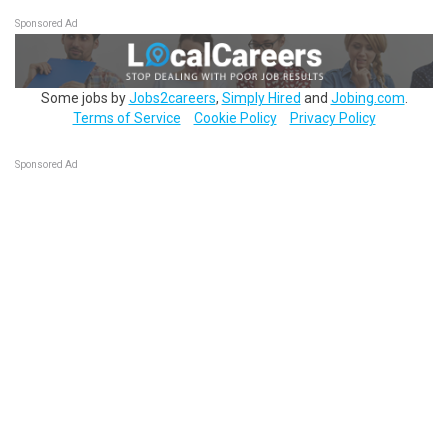
Sponsored Ad
Some jobs by
Jobs2careers
,
Simply Hired
and
Jobing.com
.
Terms of Service
Cookie Policy
Privacy Policy
Sponsored Ad