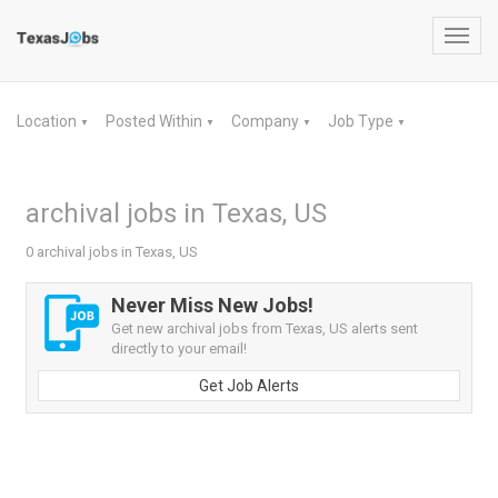
Toggl
navig
Location
Posted Within
Company
Job Type
▼
▼
▼
▼
archival jobs in Texas, US
0 archival jobs in Texas, US
Never Miss New Jobs!
Get new archival jobs from Texas, US alerts sent
directly to your email!
Get Job Alerts