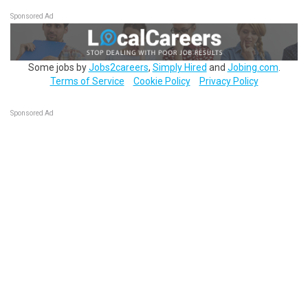
Sponsored Ad
Some jobs by
Jobs2careers
,
Simply Hired
and
Jobing.com
.
Terms of Service
Cookie Policy
Privacy Policy
Sponsored Ad