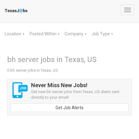
Toggl
navig
Location
Posted Within
Company
Job Type
▼
▼
▼
▼
bh server jobs in Texas, US
0 bh server jobs in Texas, US
Never Miss New Jobs!
Get new bh server jobs from Texas, US alerts sent
directly to your email!
Get Job Alerts