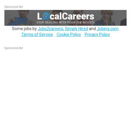
Sponsored Ad
Some jobs by
Jobs2careers
,
Simply Hired
and
Jobing.com
.
Terms of Service
Cookie Policy
Privacy Policy
Sponsored Ad