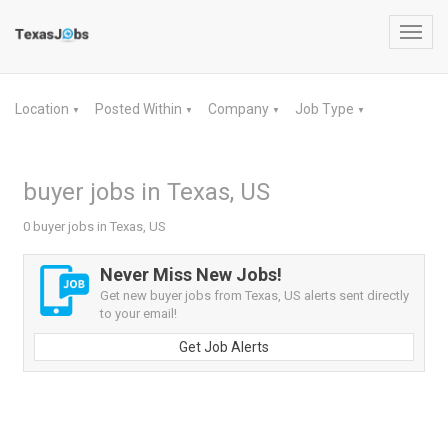
Toggl
navig
Location
Posted Within
Company
Job Type
▼
▼
▼
▼
buyer jobs in Texas, US
0 buyer jobs in Texas, US
Never Miss New Jobs!
Get new buyer jobs from Texas, US alerts sent directly
to your email!
Get Job Alerts