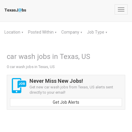
Toggl
navig
Location
Posted Within
Company
Job Type
▼
▼
▼
▼
car wash jobs in Texas, US
0 car wash jobs in Texas, US
Never Miss New Jobs!
Get new car wash jobs from Texas, US alerts sent
directly to your email!
Get Job Alerts