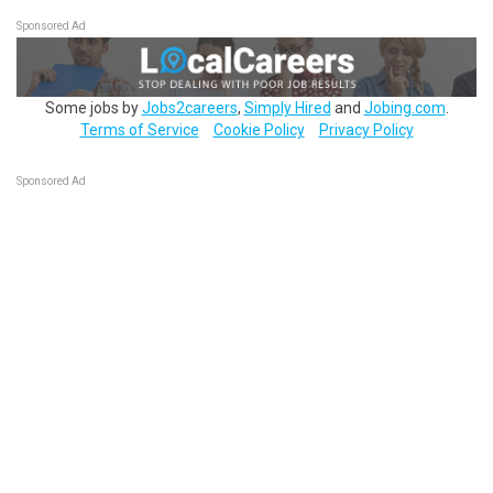
Sponsored Ad
Some jobs by
Jobs2careers
,
Simply Hired
and
Jobing.com
.
Terms of Service
Cookie Policy
Privacy Policy
Sponsored Ad