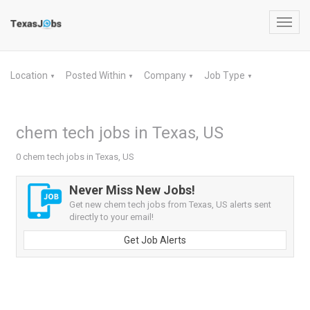
Toggl
navig
Location
Posted Within
Company
Job Type
▼
▼
▼
▼
chem tech jobs in Texas, US
0 chem tech jobs in Texas, US
Never Miss New Jobs!
Get new chem tech jobs from Texas, US alerts sent
directly to your email!
Get Job Alerts