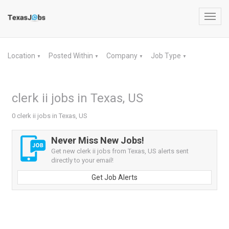
Toggl
navig
Location
Posted Within
Company
Job Type
▼
▼
▼
▼
clerk ii jobs in Texas, US
0 clerk ii jobs in Texas, US
Never Miss New Jobs!
Get new clerk ii jobs from Texas, US alerts sent
directly to your email!
Get Job Alerts