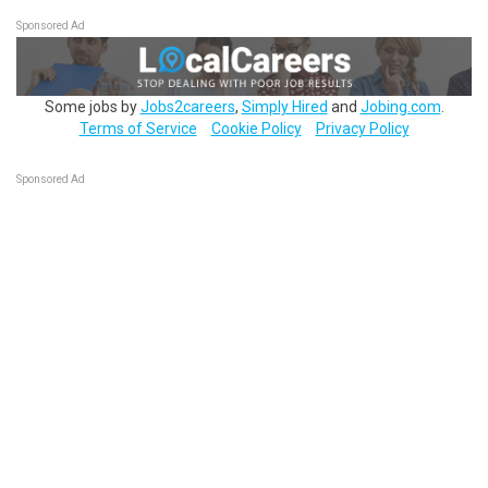
Sponsored Ad
Some jobs by
Jobs2careers
,
Simply Hired
and
Jobing.com
.
Terms of Service
Cookie Policy
Privacy Policy
Sponsored Ad