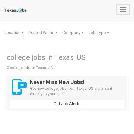
Toggl
navig
Location
Posted Within
Company
Job Type
▼
▼
▼
▼
college jobs in Texas, US
0 college jobs in Texas, US
Never Miss New Jobs!
Get new college jobs from Texas, US alerts sent
directly to your email!
Get Job Alerts