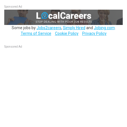
Sponsored Ad
Some jobs by
Jobs2careers
,
Simply Hired
and
Jobing.com
.
Terms of Service
Cookie Policy
Privacy Policy
Sponsored Ad