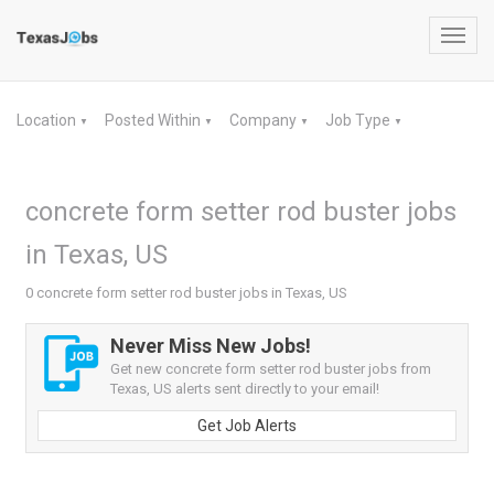
Toggl
navig
Location
Posted Within
Company
Job Type
▼
▼
▼
▼
concrete form setter rod buster jobs
in Texas, US
0 concrete form setter rod buster jobs in Texas, US
Never Miss New Jobs!
Get new concrete form setter rod buster jobs from
Texas, US alerts sent directly to your email!
Get Job Alerts