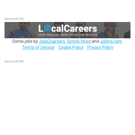
Sponsored Ad
Some jobs by
Jobs2careers
,
Simply Hired
and
Jobing.com
.
Terms of Service
Cookie Policy
Privacy Policy
Sponsored Ad