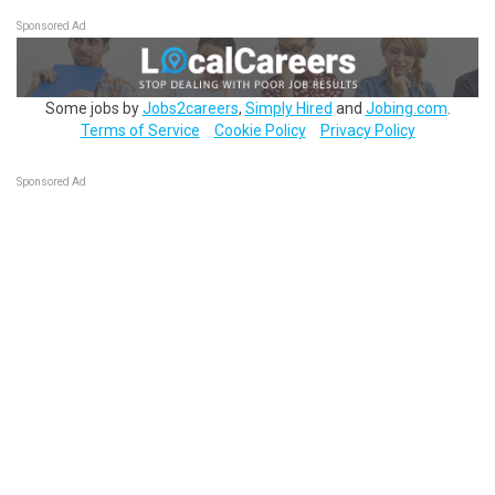
Sponsored Ad
Some jobs by
Jobs2careers
,
Simply Hired
and
Jobing.com
.
Terms of Service
Cookie Policy
Privacy Policy
Sponsored Ad