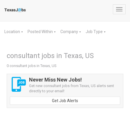
Toggl
navig
Location
Posted Within
Company
Job Type
▼
▼
▼
▼
consultant jobs in Texas, US
0 consultant jobs in Texas, US
Never Miss New Jobs!
Get new consultant jobs from Texas, US alerts sent
directly to your email!
Get Job Alerts