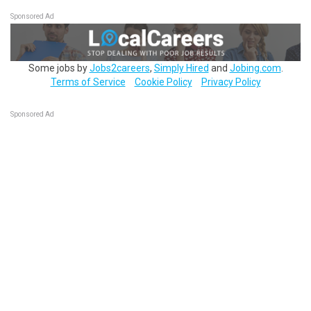
Sponsored Ad
Some jobs by
Jobs2careers
,
Simply Hired
and
Jobing.com
.
Terms of Service
Cookie Policy
Privacy Policy
Sponsored Ad