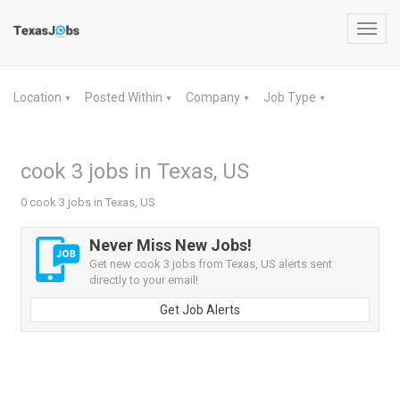
Toggl
navig
Location
Posted Within
Company
Job Type
▼
▼
▼
▼
cook 3 jobs in Texas, US
0 cook 3 jobs in Texas, US
Never Miss New Jobs!
Get new cook 3 jobs from Texas, US alerts sent
directly to your email!
Get Job Alerts