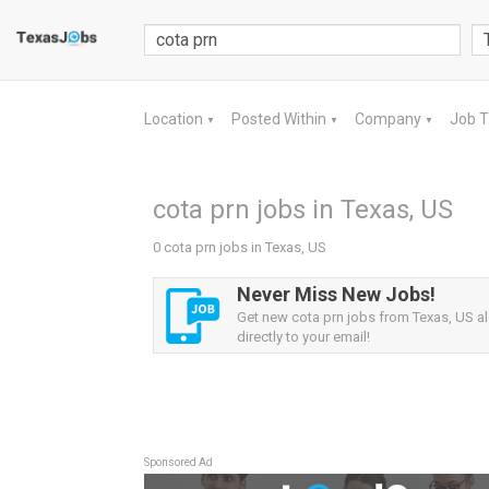
Location
Posted Within
Company
Job 
▼
▼
▼
cota prn jobs in Texas, US
0 cota prn jobs in Texas, US
Never Miss New Jobs!
Get new cota prn jobs from Texas, US al
directly to your email!
Sponsored Ad