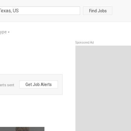
Find Jobs
Type
▼
Sponsored Ad
Get Job Alerts
erts sent