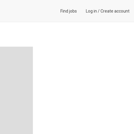
Find jobs
Log in
/
Create account