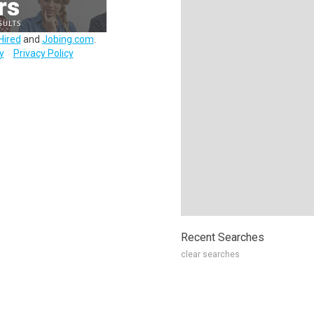
Hired
and
Jobing.com
.
y
Privacy Policy
Recent Searches
clear searches