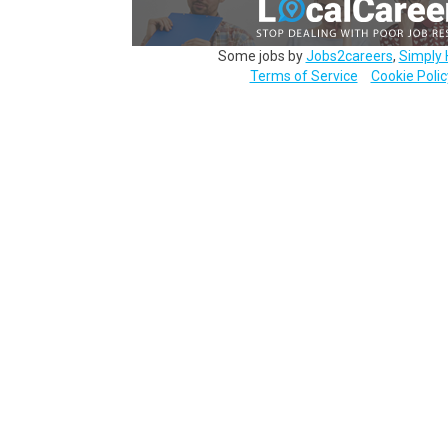
Some jobs by
Jobs2careers
,
Simply 
Terms of Service
Cookie Polic