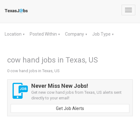
Toggl
navig
Location
Posted Within
Company
Job Type
▼
▼
▼
▼
cow hand jobs in Texas, US
0 cow hand jobs in Texas, US
Never Miss New Jobs!
Get new cow hand jobs from Texas, US alerts sent
directly to your email!
Get Job Alerts