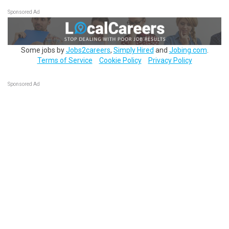
Sponsored Ad
Some jobs by
Jobs2careers
,
Simply Hired
and
Jobing.com
.
Terms of Service
Cookie Policy
Privacy Policy
Sponsored Ad