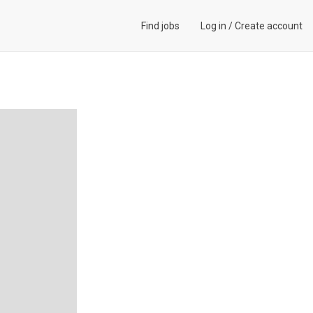
Find jobs
Log in
/
Create account