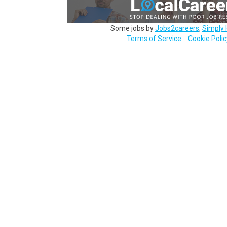
Some jobs by
Jobs2careers
,
Simply 
Terms of Service
Cookie Polic