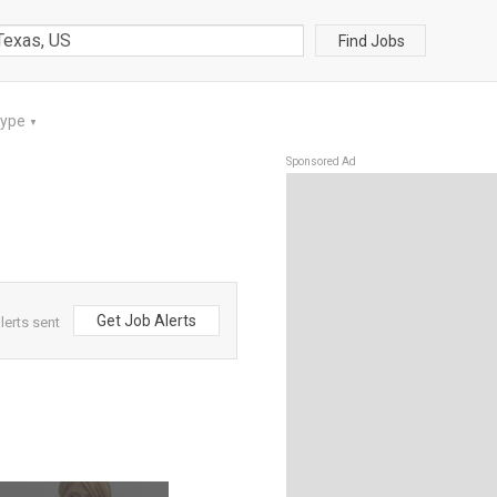
Find Jobs
Type
▼
Sponsored Ad
Get Job Alerts
lerts sent