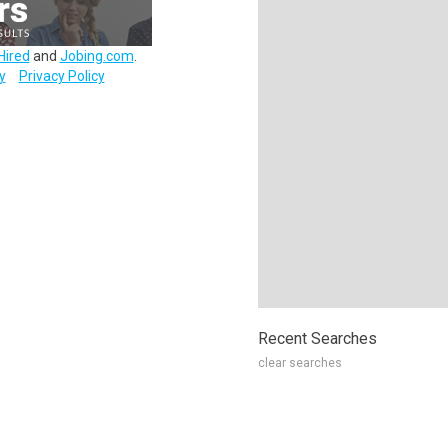
Hired
and
Jobing.com
.
y
Privacy Policy
Recent Searches
clear searches