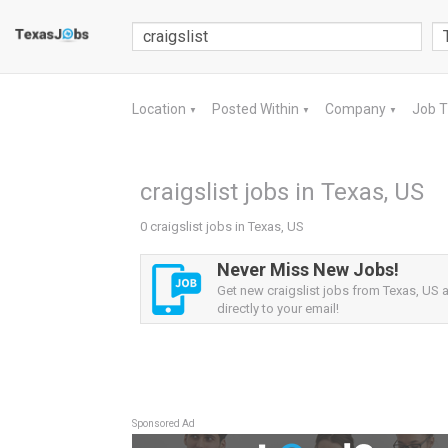
Location
Posted Within
Company
Job 
▼
▼
▼
craigslist jobs in Texas, US
0 craigslist jobs in Texas, US
Never Miss New Jobs!
Get new craigslist jobs from Texas, US a
directly to your email!
Sponsored Ad