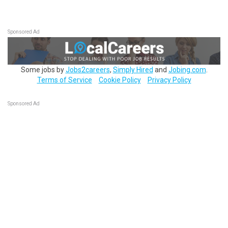
Sponsored Ad
Some jobs by
Jobs2careers
,
Simply Hired
and
Jobing.com
.
Terms of Service
Cookie Policy
Privacy Policy
Sponsored Ad