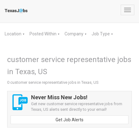
Toggl
navig
Location
Posted Within
Company
Job Type
▼
▼
▼
▼
customer service representative jobs
in Texas, US
0 customer service representative jobs in Texas, US
Never Miss New Jobs!
Get new customer service representative jobs from
Texas, US alerts sent directly to your email!
Get Job Alerts