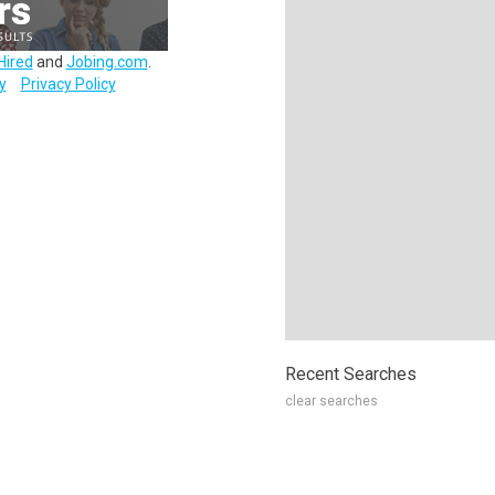
Hired
and
Jobing.com
.
y
Privacy Policy
Recent Searches
clear searches