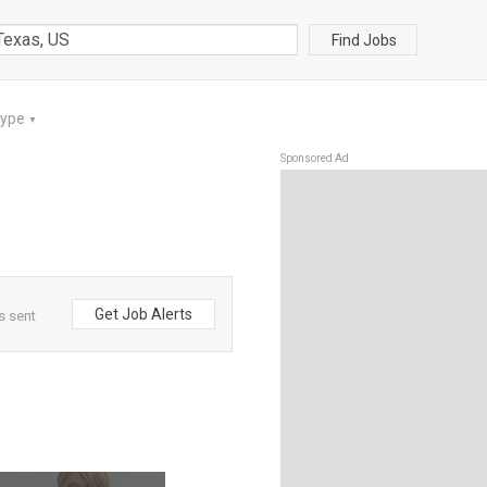
Find Jobs
Type
▼
Sponsored Ad
Get Job Alerts
s sent