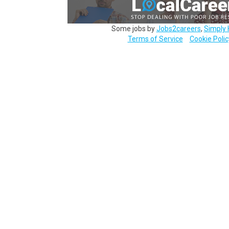
Some jobs by
Jobs2careers
,
Simply 
Terms of Service
Cookie Polic