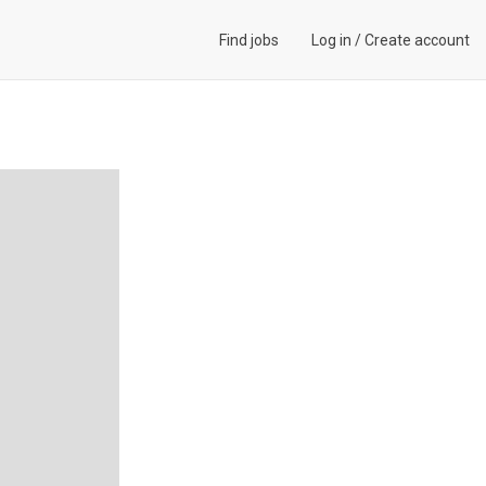
Find jobs
Log in
/
Create account