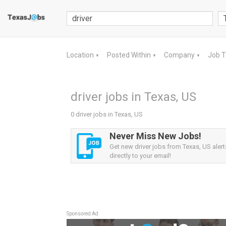
Location
Posted Within
Company
Job 
▼
▼
▼
driver jobs in Texas, US
0 driver jobs in Texas, US
Never Miss New Jobs!
Get new driver jobs from Texas, US alert
directly to your email!
Sponsored Ad