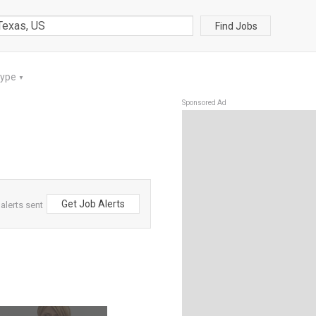
Find Jobs
Type
▼
Sponsored Ad
Get Job Alerts
alerts sent