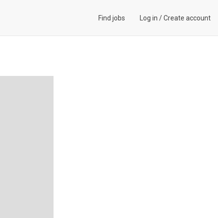
Find jobs
Log in
/
Create account