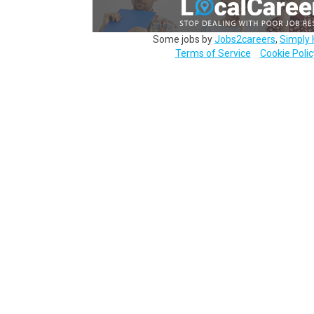
Some jobs by
Jobs2careers
,
Simply 
Terms of Service
Cookie Polic