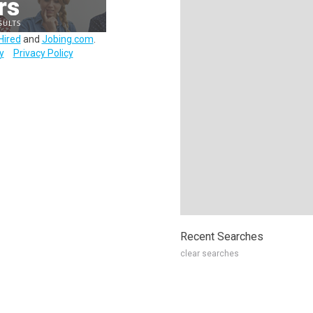
Hired
and
Jobing.com
.
y
Privacy Policy
Recent Searches
clear searches