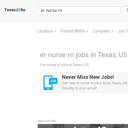
Location
Posted Within
Company
Job 
▼
▼
▼
er nurse rn jobs in Texas, US
0 er nurse rn jobs in Texas, US
Never Miss New Jobs!
Get new er nurse rn jobs from Texas, US 
directly to your email!
Sponsored Ad