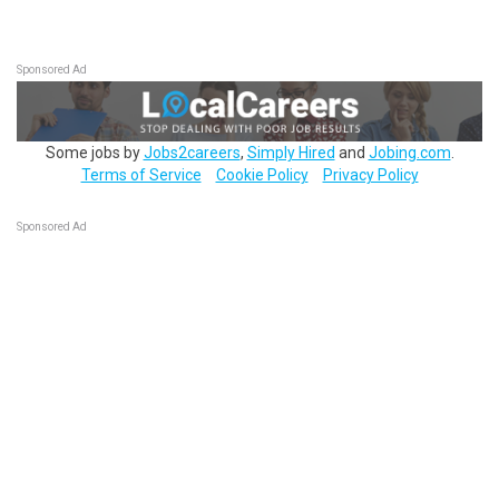
Sponsored Ad
Some jobs by
Jobs2careers
,
Simply Hired
and
Jobing.com
.
Terms of Service
Cookie Policy
Privacy Policy
Sponsored Ad