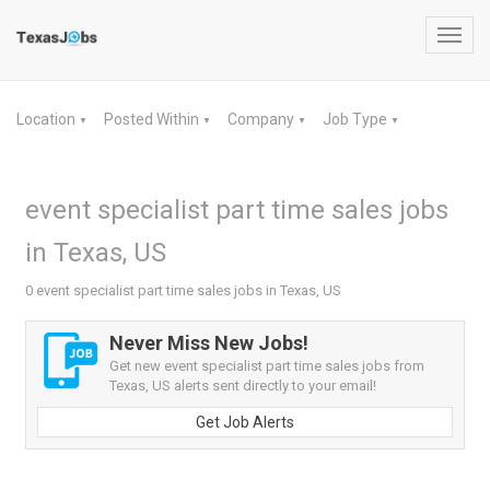
Toggl
navig
Location
Posted Within
Company
Job Type
▼
▼
▼
▼
event specialist part time sales jobs
in Texas, US
0 event specialist part time sales jobs in Texas, US
Never Miss New Jobs!
Get new event specialist part time sales jobs from
Texas, US alerts sent directly to your email!
Get Job Alerts