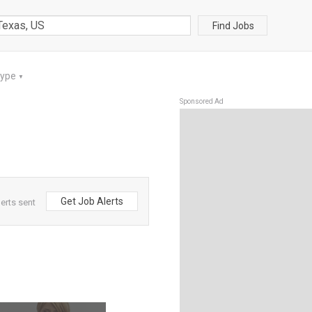
Find Jobs
Type
▼
Sponsored Ad
Get Job Alerts
erts sent