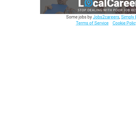
Some jobs by
Jobs2careers
,
Simply 
Terms of Service
Cookie Polic