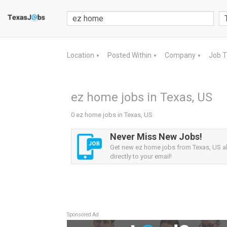
Location
Posted Within
Company
Job 
▼
▼
▼
ez home jobs in Texas, US
0 ez home jobs in Texas, US
Never Miss New Jobs!
Get new ez home jobs from Texas, US al
directly to your email!
Sponsored Ad