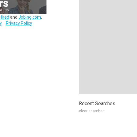
Hired
and
Jobing.com
.
y
Privacy Policy
Recent Searches
clear searches