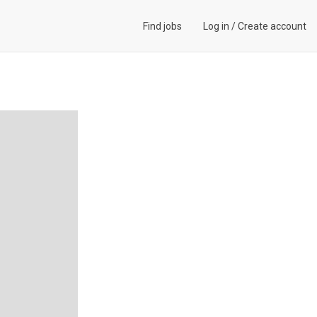
Find jobs
Log in
/
Create account