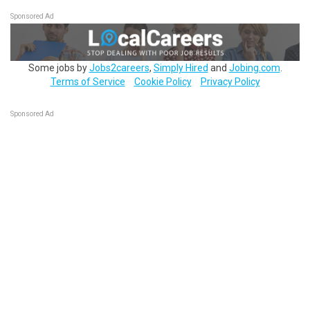
Sponsored Ad
Some jobs by
Jobs2careers
,
Simply Hired
and
Jobing.com
.
Terms of Service
Cookie Policy
Privacy Policy
Sponsored Ad