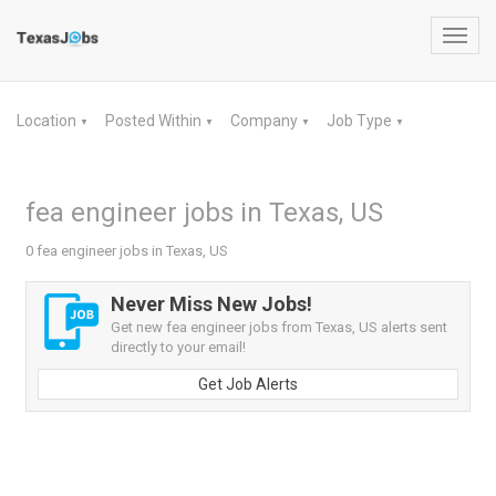
Toggl
navig
Location
Posted Within
Company
Job Type
▼
▼
▼
▼
fea engineer jobs in Texas, US
0 fea engineer jobs in Texas, US
Never Miss New Jobs!
Get new fea engineer jobs from Texas, US alerts sent
directly to your email!
Get Job Alerts