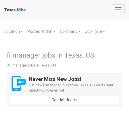
Toggl
navig
Location
Posted Within
Company
Job Type
▼
▼
▼
▼
fi manager jobs in Texas, US
0 fi manager jobs in Texas, US
Never Miss New Jobs!
Get new fi manager jobs from Texas, US alerts sent
directly to your email!
Get Job Alerts