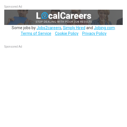
Sponsored Ad
Some jobs by
Jobs2careers
,
Simply Hired
and
Jobing.com
.
Terms of Service
Cookie Policy
Privacy Policy
Sponsored Ad