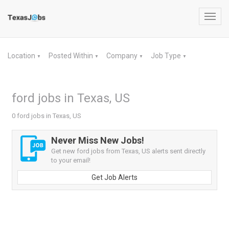
Toggl
navig
Location
Posted Within
Company
Job Type
▼
▼
▼
▼
ford jobs in Texas, US
0 ford jobs in Texas, US
Never Miss New Jobs!
Get new ford jobs from Texas, US alerts sent directly
to your email!
Get Job Alerts