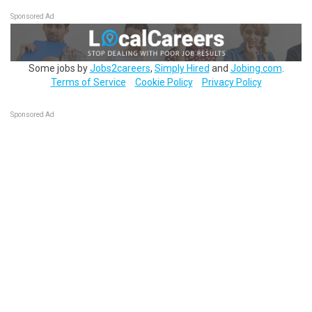
Sponsored Ad
Some jobs by
Jobs2careers
,
Simply Hired
and
Jobing.com
.
Terms of Service
Cookie Policy
Privacy Policy
Sponsored Ad