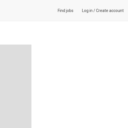
Find jobs
Log in
/
Create account