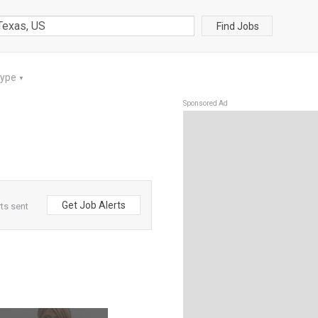
Find Jobs
Type
▼
Sponsored Ad
Get Job Alerts
rts sent