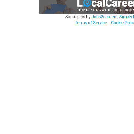
Some jobs by
Jobs2careers
,
Simply 
Terms of Service
Cookie Polic