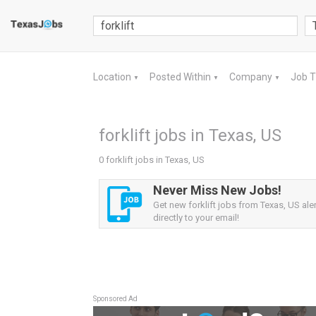
Location
Posted Within
Company
Job 
▼
▼
▼
forklift jobs in Texas, US
0 forklift jobs in Texas, US
Never Miss New Jobs!
Get new forklift jobs from Texas, US ale
directly to your email!
Sponsored Ad