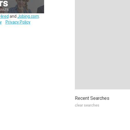
Hired
and
Jobing.com
.
y
Privacy Policy
Recent Searches
clear searches