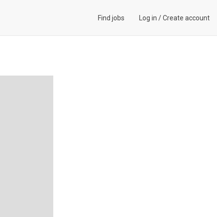
Find jobs
Log in
/
Create account