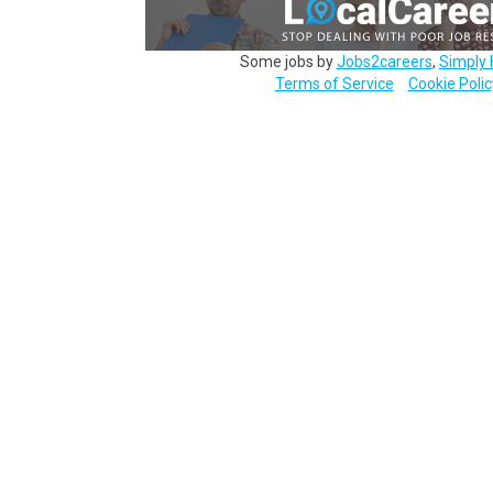
Some jobs by
Jobs2careers
,
Simply 
Terms of Service
Cookie Polic