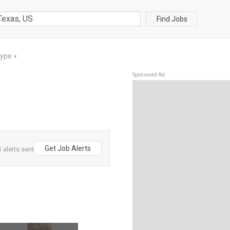
Find Jobs
Type
▼
Sponsored Ad
Get Job Alerts
 alerts sent