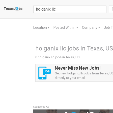
Location
Posted Within
Company
Job 
▼
▼
▼
holganix llc jobs in Texas, US
0 holganix llc jobs in Texas, US
Never Miss New Jobs!
Get new holganix llc jobs from Texas, US
directly to your email!
Sponsored Ad