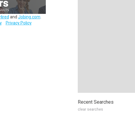
Hired
and
Jobing.com
.
y
Privacy Policy
Recent Searches
clear searches