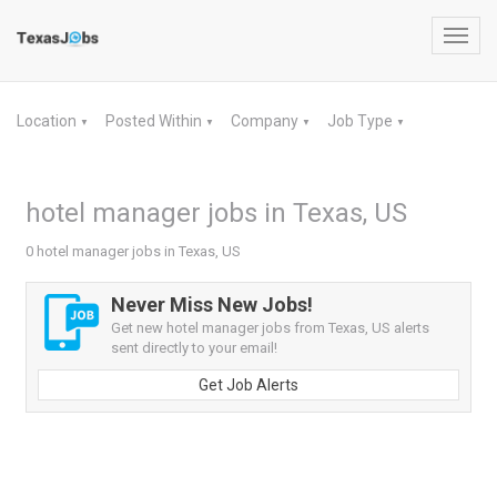
Toggl
navig
Location
Posted Within
Company
Job Type
▼
▼
▼
▼
hotel manager jobs in Texas, US
0 hotel manager jobs in Texas, US
Never Miss New Jobs!
Get new hotel manager jobs from Texas, US alerts
sent directly to your email!
Get Job Alerts