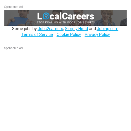
Sponsored Ad
Some jobs by
Jobs2careers
,
Simply Hired
and
Jobing.com
.
Terms of Service
Cookie Policy
Privacy Policy
Sponsored Ad