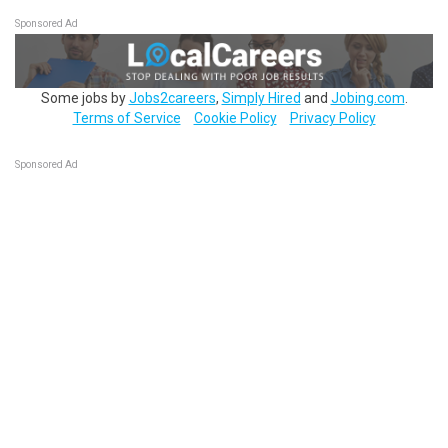
Sponsored Ad
Some jobs by
Jobs2careers
,
Simply Hired
and
Jobing.com
.
Terms of Service
Cookie Policy
Privacy Policy
Sponsored Ad