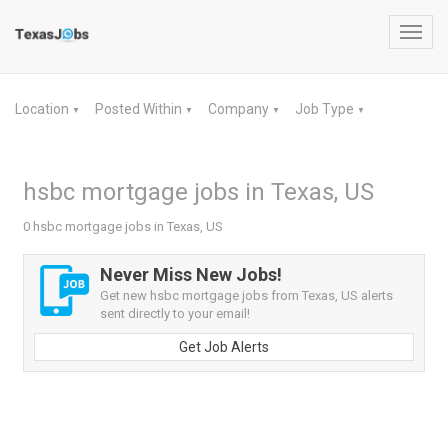
Toggl
navig
Location
Posted Within
Company
Job Type
▼
▼
▼
▼
hsbc mortgage jobs in Texas, US
0 hsbc mortgage jobs in Texas, US
Never Miss New Jobs!
Get new hsbc mortgage jobs from Texas, US alerts
sent directly to your email!
Get Job Alerts