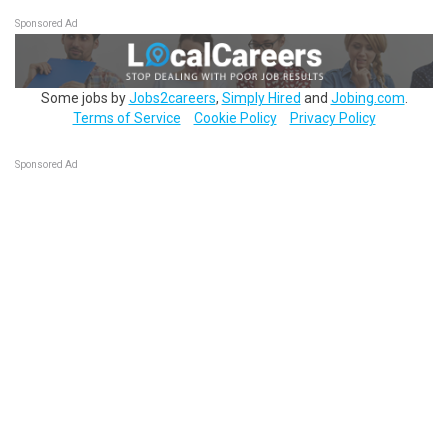
Sponsored Ad
Some jobs by
Jobs2careers
,
Simply Hired
and
Jobing.com
.
Terms of Service
Cookie Policy
Privacy Policy
Sponsored Ad