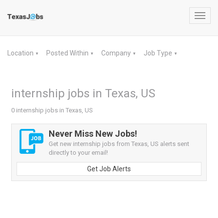
Toggl
navig
Location
Posted Within
Company
Job Type
▼
▼
▼
▼
internship jobs in Texas, US
0 internship jobs in Texas, US
Never Miss New Jobs!
Get new internship jobs from Texas, US alerts sent
directly to your email!
Get Job Alerts