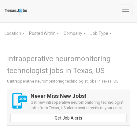
Toggl
navig
Location
Posted Within
Company
Job Type
▼
▼
▼
▼
intraoperative neuromonitoring
technologist jobs in Texas, US
0 intraoperative neuromonitoring technologist jobs in Texas, US
Never Miss New Jobs!
Get new intraoperative neuromonitoring technologist
jobs from Texas, US alerts sent directly to your email!
Get Job Alerts