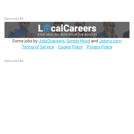
Sponsored Ad
Some jobs by
Jobs2careers
,
Simply Hired
and
Jobing.com
.
Terms of Service
Cookie Policy
Privacy Policy
Sponsored Ad