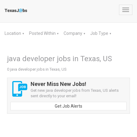
Toggl
navig
Location
Posted Within
Company
Job Type
▼
▼
▼
▼
java developer jobs in Texas, US
0 java developer jobs in Texas, US
Never Miss New Jobs!
Get new java developer jobs from Texas, US alerts
sent directly to your email!
Get Job Alerts