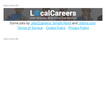
Sponsored Ad
Some jobs by
Jobs2careers
,
Simply Hired
and
Jobing.com
.
Terms of Service
Cookie Policy
Privacy Policy
Sponsored Ad