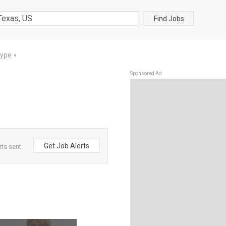
Find Jobs
Type
▼
Sponsored Ad
Get Job Alerts
rts sent