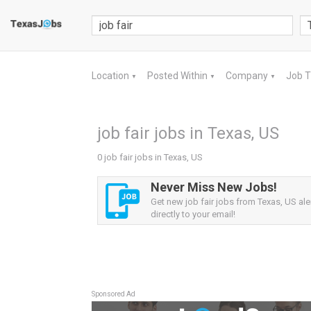
Location
Posted Within
Company
Job 
▼
▼
▼
job fair jobs in Texas, US
0 job fair jobs in Texas, US
Never Miss New Jobs!
Get new job fair jobs from Texas, US ale
directly to your email!
Sponsored Ad