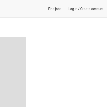
Find jobs
Log in
/
Create account