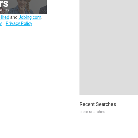
Hired
and
Jobing.com
.
y
Privacy Policy
Recent Searches
clear searches