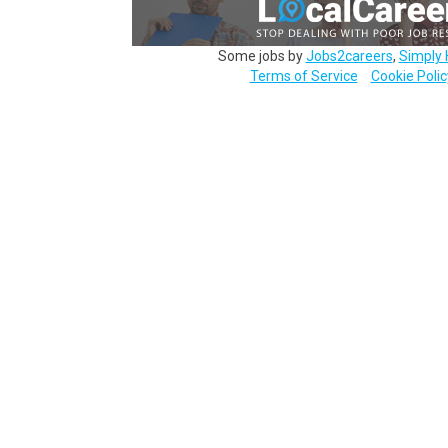
Some jobs by
Jobs2careers
,
Simply 
Terms of Service
Cookie Polic