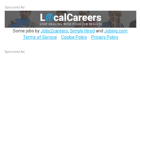
Sponsored Ad
Some jobs by
Jobs2careers
,
Simply Hired
and
Jobing.com
.
Terms of Service
Cookie Policy
Privacy Policy
Sponsored Ad