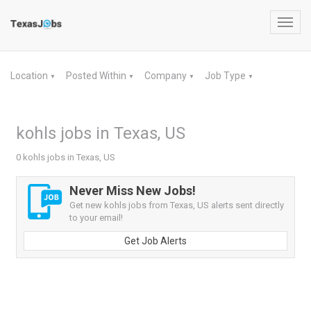
Toggl
navig
Location
Posted Within
Company
Job Type
▼
▼
▼
▼
kohls jobs in Texas, US
0 kohls jobs in Texas, US
Never Miss New Jobs!
Get new kohls jobs from Texas, US alerts sent directly
to your email!
Get Job Alerts