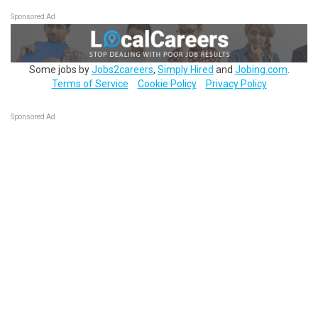
Sponsored Ad
Some jobs by
Jobs2careers
,
Simply Hired
and
Jobing.com
.
Terms of Service
Cookie Policy
Privacy Policy
Sponsored Ad