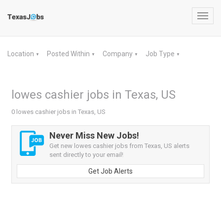
Toggl
navig
Location
Posted Within
Company
Job Type
▼
▼
▼
▼
lowes cashier jobs in Texas, US
0 lowes cashier jobs in Texas, US
Never Miss New Jobs!
Get new lowes cashier jobs from Texas, US alerts
sent directly to your email!
Get Job Alerts