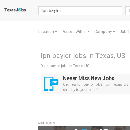
Location
Posted Within
Company
Job 
▼
▼
▼
lpn baylor jobs in Texas, US
0 lpn baylor jobs in Texas, US
Never Miss New Jobs!
Get new lpn baylor jobs from Texas, US 
directly to your email!
Sponsored Ad