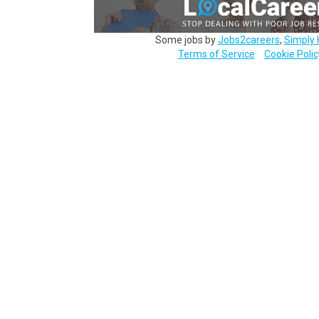
Some jobs by
Jobs2careers
,
Simply 
Terms of Service
Cookie Polic