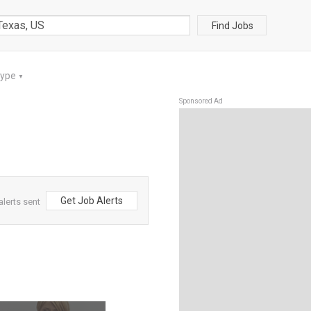
Find Jobs
Type
▼
Sponsored Ad
Get Job Alerts
alerts sent