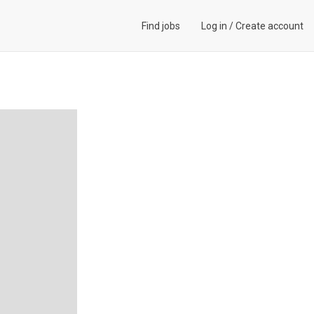
Find jobs
Log in
/
Create account