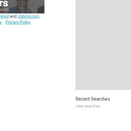
Hired
and
Jobing.com
.
y
Privacy Policy
Recent Searches
clear searches