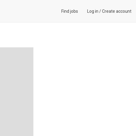
Find jobs
Log in
/
Create account