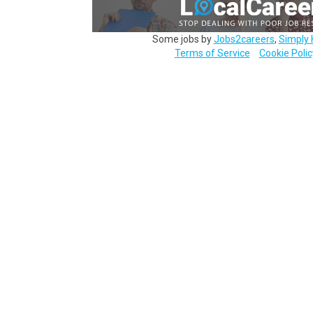
Some jobs by
Jobs2careers
,
Simply 
Terms of Service
Cookie Polic