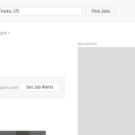
Find Jobs
Type
▼
Sponsored Ad
Get Job Alerts
alerts sent