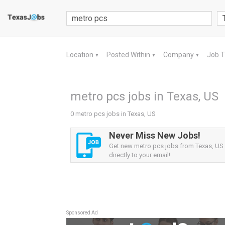
Location
Posted Within
Company
Job 
▼
▼
▼
metro pcs jobs in Texas, US
0 metro pcs jobs in Texas, US
Never Miss New Jobs!
Get new metro pcs jobs from Texas, US 
directly to your email!
Sponsored Ad