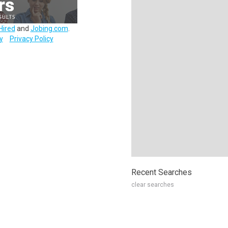
Hired
and
Jobing.com
.
y
Privacy Policy
Recent Searches
clear searches