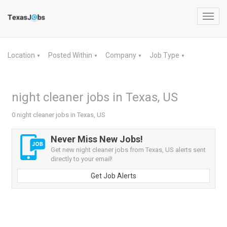
Toggl
navig
Location
Posted Within
Company
Job Type
▼
▼
▼
▼
night cleaner jobs in Texas, US
0 night cleaner jobs in Texas, US
Never Miss New Jobs!
Get new night cleaner jobs from Texas, US alerts sent
directly to your email!
Get Job Alerts