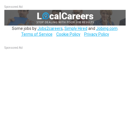
Sponsored Ad
Some jobs by
Jobs2careers
,
Simply Hired
and
Jobing.com
.
Terms of Service
Cookie Policy
Privacy Policy
Sponsored Ad