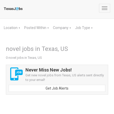
Toggl
navig
Location
Posted Within
Company
Job Type
▼
▼
▼
▼
novel jobs in Texas, US
0 novel jobs in Texas, US
Never Miss New Jobs!
Get new novel jobs from Texas, US alerts sent directly
to your email!
Get Job Alerts