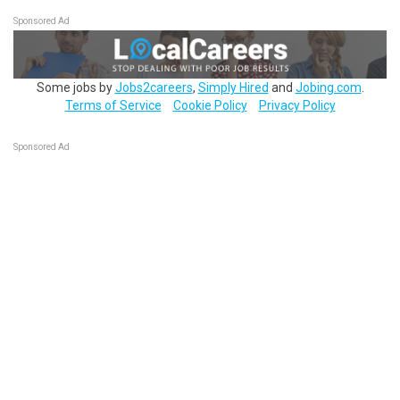
Sponsored Ad
Some jobs by
Jobs2careers
,
Simply Hired
and
Jobing.com
.
Terms of Service
Cookie Policy
Privacy Policy
Sponsored Ad