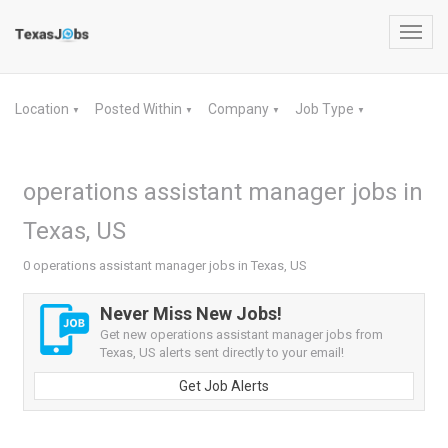
Toggl
navig
Location
Posted Within
Company
Job Type
▼
▼
▼
▼
operations assistant manager jobs in
Texas, US
0 operations assistant manager jobs in Texas, US
Never Miss New Jobs!
Get new operations assistant manager jobs from
Texas, US alerts sent directly to your email!
Get Job Alerts