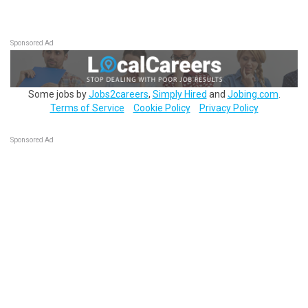
Sponsored Ad
Some jobs by
Jobs2careers
,
Simply Hired
and
Jobing.com
.
Terms of Service
Cookie Policy
Privacy Policy
Sponsored Ad