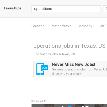
Location
Posted Within
Company
Job 
▼
▼
▼
operations jobs in Texas, US
0 operations jobs in Texas, US
Never Miss New Jobs!
Get new operations jobs from Texas, US 
directly to your email!
Sponsored Ad