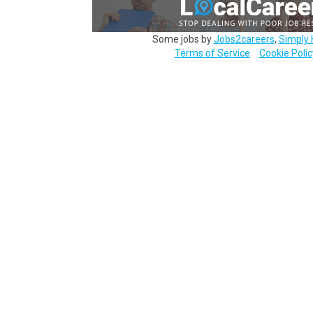
Some jobs by
Jobs2careers
,
Simply 
Terms of Service
Cookie Polic