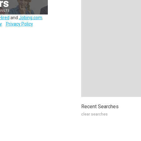
Hired
and
Jobing.com
.
y
Privacy Policy
Recent Searches
clear searches