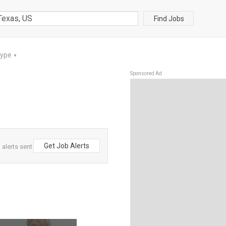
Find Jobs
Type
▼
Sponsored Ad
Get Job Alerts
alerts sent