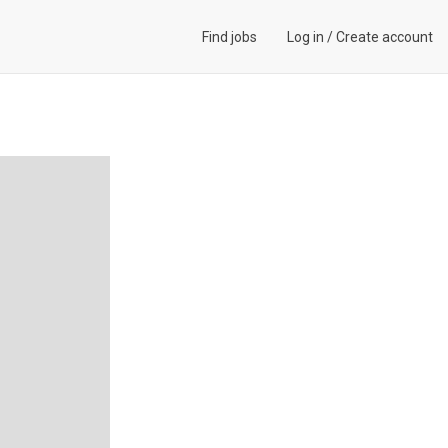
Find jobs
Log in
/
Create account