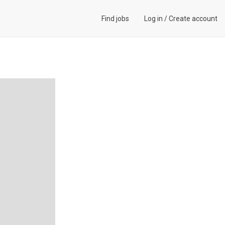
Find jobs
Log in
/
Create account