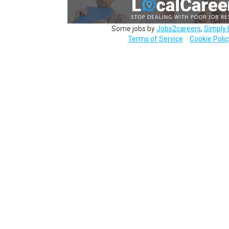
Some jobs by
Jobs2careers
,
Simply 
Terms of Service
Cookie Polic