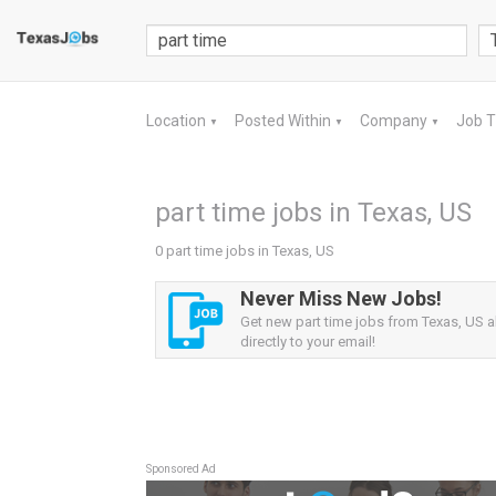
Location
Posted Within
Company
Job 
▼
▼
▼
part time jobs in Texas, US
0 part time jobs in Texas, US
Never Miss New Jobs!
Get new part time jobs from Texas, US a
directly to your email!
Sponsored Ad