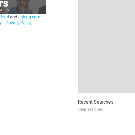
Hired
and
Jobing.com
.
y
Privacy Policy
Recent Searches
clear searches