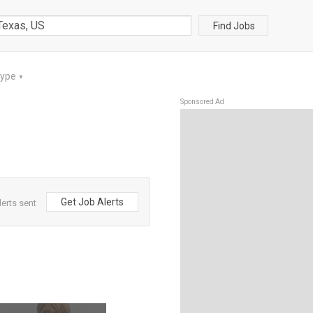
Find Jobs
Type
▼
Sponsored Ad
Get Job Alerts
lerts sent