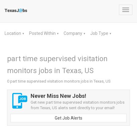
Toggl
navig
Location
Posted Within
Company
Job Type
▼
▼
▼
▼
part time supervised visitation
monitors jobs in Texas, US
0 part time supervised visitation monitors jobs in Texas, US
Never Miss New Jobs!
Get new part time supervised visitation monitors jobs
from Texas, US alerts sent directly to your email!
Get Job Alerts