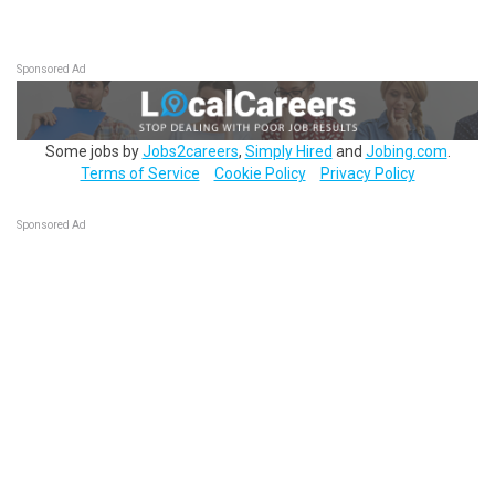
Sponsored Ad
Some jobs by
Jobs2careers
,
Simply Hired
and
Jobing.com
.
Terms of Service
Cookie Policy
Privacy Policy
Sponsored Ad