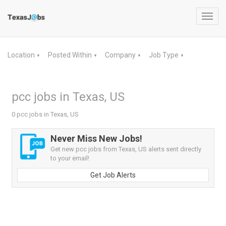
Toggl
navig
Location
Posted Within
Company
Job Type
▼
▼
▼
▼
pcc jobs in Texas, US
0 pcc jobs in Texas, US
Never Miss New Jobs!
Get new pcc jobs from Texas, US alerts sent directly
to your email!
Get Job Alerts