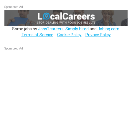
Sponsored Ad
Some jobs by
Jobs2careers
,
Simply Hired
and
Jobing.com
.
Terms of Service
Cookie Policy
Privacy Policy
Sponsored Ad