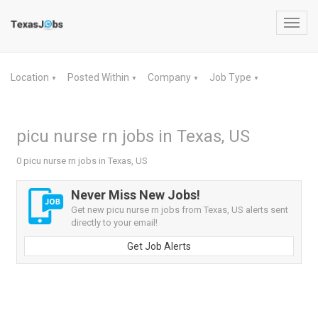
Toggl
navig
Location
Posted Within
Company
Job Type
▼
▼
▼
▼
picu nurse rn jobs in Texas, US
0 picu nurse rn jobs in Texas, US
Never Miss New Jobs!
Get new picu nurse rn jobs from Texas, US alerts sent
directly to your email!
Get Job Alerts