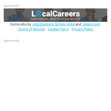
Sponsored Ad
Some jobs by
Jobs2careers
,
Simply Hired
and
Jobing.com
.
Terms of Service
Cookie Policy
Privacy Policy
Sponsored Ad