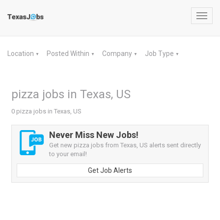
Toggl
navig
Location
Posted Within
Company
Job Type
▼
▼
▼
▼
pizza jobs in Texas, US
0 pizza jobs in Texas, US
Never Miss New Jobs!
Get new pizza jobs from Texas, US alerts sent directly
to your email!
Get Job Alerts