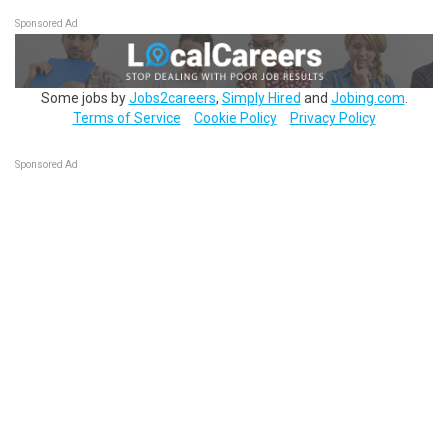
Sponsored Ad
Some jobs by
Jobs2careers
,
Simply Hired
and
Jobing.com
.
Terms of Service
Cookie Policy
Privacy Policy
Sponsored Ad