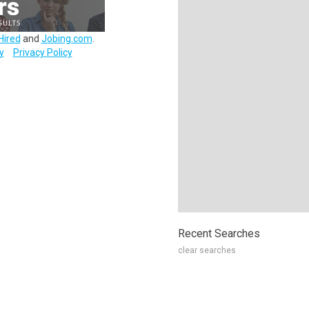
Hired
and
Jobing.com
.
y
Privacy Policy
Recent Searches
clear searches