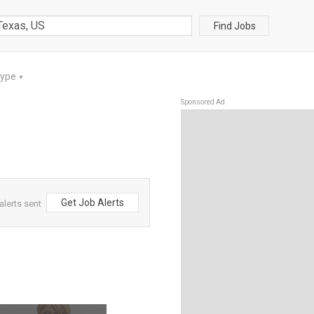
Find Jobs
Type
▼
Sponsored Ad
Get Job Alerts
lerts sent