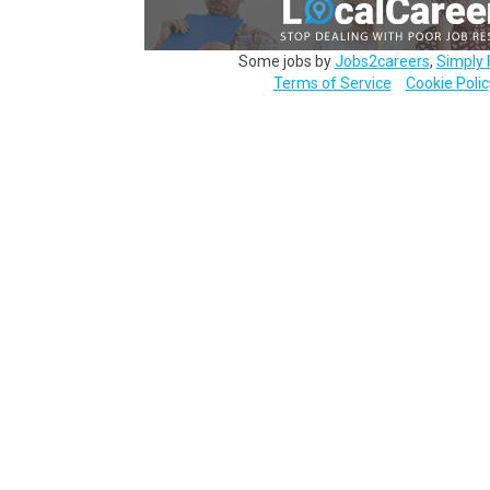
Some jobs by
Jobs2careers
,
Simply 
Terms of Service
Cookie Polic