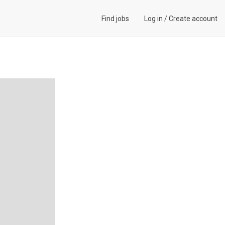
Find jobs
Log in
/
Create account