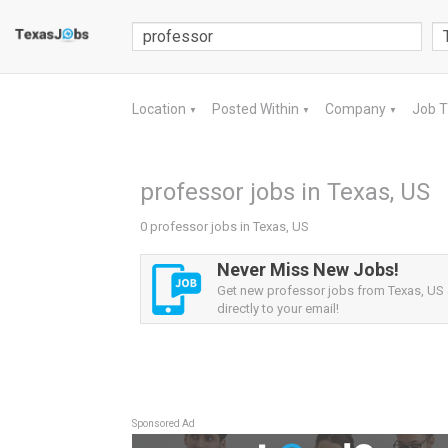
Location
Posted Within
Company
Job 
▼
▼
▼
professor jobs in Texas, US
0 professor jobs in Texas, US
Never Miss New Jobs!
Get new professor jobs from Texas, US a
directly to your email!
Sponsored Ad